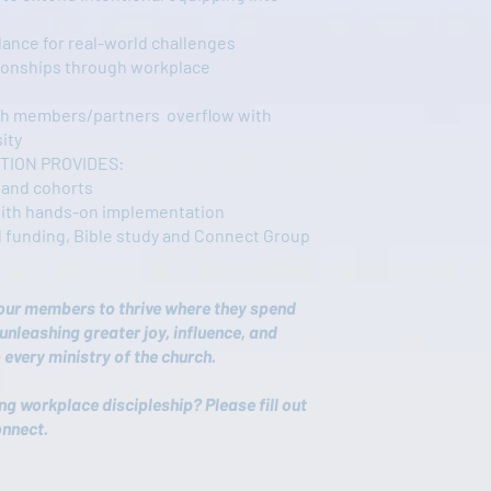
dance for real-world challenges
tionships through workplace
h members/partners overflow with
ity
TION PROVIDES:
 and cohorts
with hands-on implementation
 funding, Bible study and Connect Group
our members to thrive where they spend
unleashing greater joy, influence, and
 every ministry of the church.
ing workplace discipleship? Please fill out
onnect.