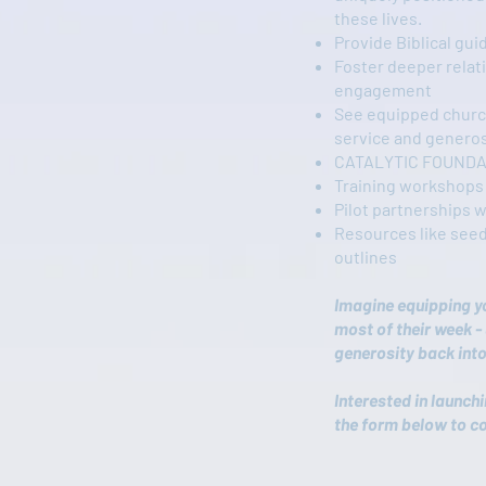
these lives.
Provide Biblical gui
Foster deeper rela
engagement
See equipped churc
service and generos
CATALYTIC FOUNDA
Training workshops
Pilot partnerships 
Resources like seed
outlines
Imagine equipping y
most of their week - 
generosity back into
Interested in launch
the form below to c