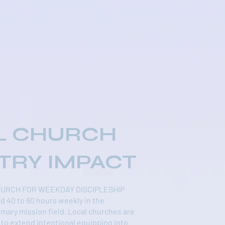
L CHURCH
TRY IMPACT
HURCH FOR WEEKDAY DISCIPLESHIP
d 40 to 60 hours weekly in the
imary mission field. Local churches are
 to extend intentional equipping into