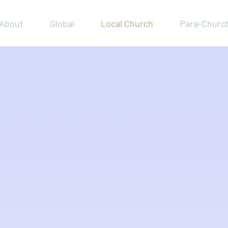
About
Global
Local Church
Para-Churc