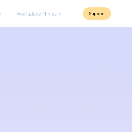
h
Workplace Ministry
Support