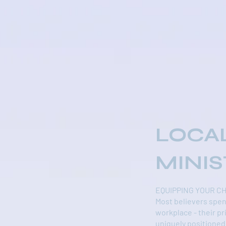
LOCA
MINIS
EQUIPPING YOUR C
Most believers spen
workplace - their pr
uniquely positioned