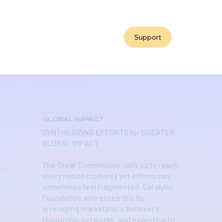
Support
GLOBAL IMPACT
SYNTHESIZING EFFORTS for GREATER
GLOBAL IMPACT
The Great Commission calls us to reach
every nation (culture), yet efforts can
sometimes feel fragmented. Catalytic
Foundation addresses this by
leveraging marketplace believer's
resources, networks, and expertise to