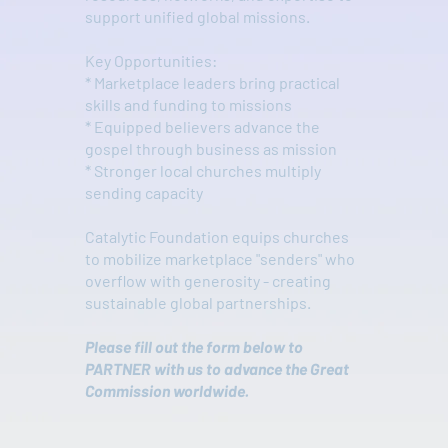
support unified global missions.
Key Opportunities:
* Marketplace leaders bring practical
skills and funding to missions
* Equipped believers advance the
gospel through business as mission
* Stronger local churches multiply
sending capacity
Catalytic Foundation equips churches
to mobilize marketplace "senders" who
overflow with generosity - creating
sustainable global partnerships.
Please fill out the form below to
PARTNER with us to advance the Great
Commission worldwide.