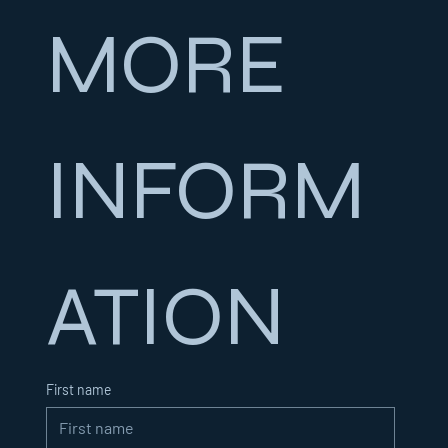
MORE 
INFORM
ATION
First name