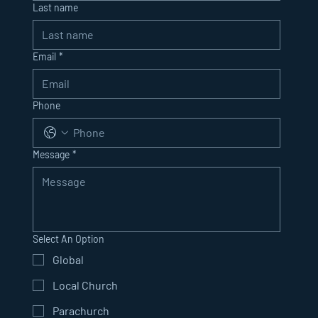
Last name
Email
*
Phone
Message
*
Select An Option
Global
Local Church
Parachurch