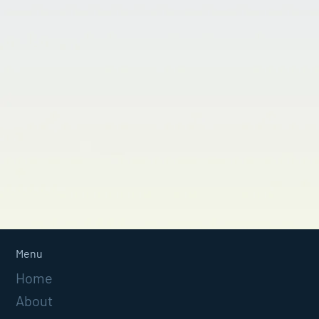
Menu
Home
About