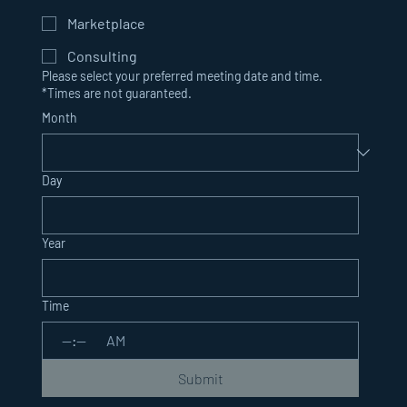
Marketplace
Consulting
Please select your preferred meeting date and time.
*Times are not guaranteed.
Month
Day
Year
Time
:
AM
Submit