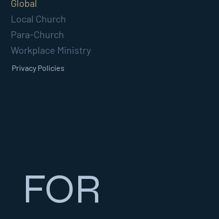
Global
Local Church
Para-Church
Workplace Ministry
Privacy Policies
FOR 