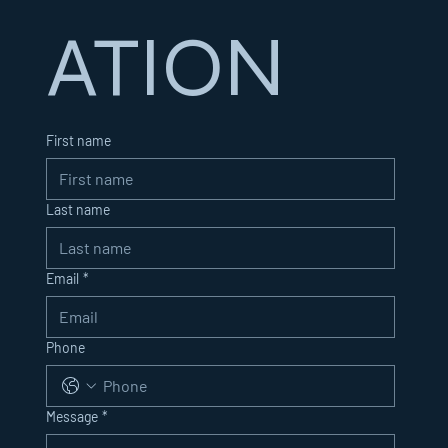
ATION
First name
Last name
Email
*
Phone
Message
*