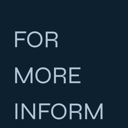
FOR 
MORE 
INFORM