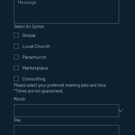
Select An Option
Global
Local Church
Parachurch
Marketplace
Consulting
Please select your preferred meeting date and time.
*Times are not guaranteed.
Month
Day