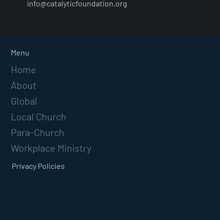
info@catalyticfoundation.org
Menu
Home
About
Global
Local Church
Para-Church
Workplace Ministry
Privacy Policies