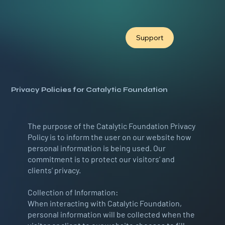
Support
Privacy Policies for Catalytic Foundation
The purpose of the Catalytic Foundation Privacy
Policy is to inform the user on our website how
personal information is being used. Our
commitment is to protect our visitors’ and
clients’ privacy.
Collection of Information:
When interacting with Catalytic Foundation,
personal information will be collected when the