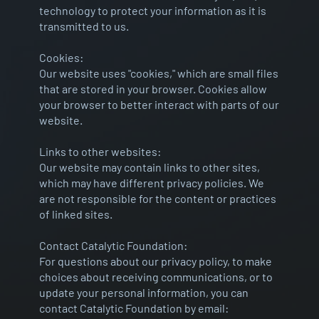
technology to protect your information as it is
transmitted to us.
Cookies:
Our website uses "cookies," which are small files
that are stored in your browser. Cookies allow
your browser to better interact with parts of our
website.
Links to other websites:
Our website may contain links to other sites,
which may have different privacy policies. We
are not responsible for the content or practices
of linked sites.
Contact Catalytic Foundation:
For questions about our privacy policy, to make
choices about receiving communications, or to
update your personal information, you can
contact Catalytic Foundation by email: