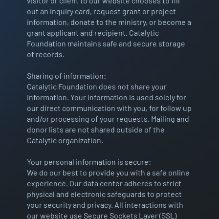
visitor or client to our website chooses to fill
out an inquiry card, request grant or project
information, donate to the ministry, or become a
grant applicant and recipient. Catalytic
Foundation maintains safe and secure storage
of records.
Sharing of information:
Catalytic Foundation does not share your
information. Your information is used solely for
our direct communication with you, for follow up
and/or processing of your requests. Mailing and
donor lists are not shared outside of the
Catalytic organization.
Your personal information is secure:
We do our best to provide you with a safe online
experience. Our data center adheres to strict
physical and electronic safeguards to protect
your security and privacy. All interactions with
our website use Secure Sockets Layer (SSL)